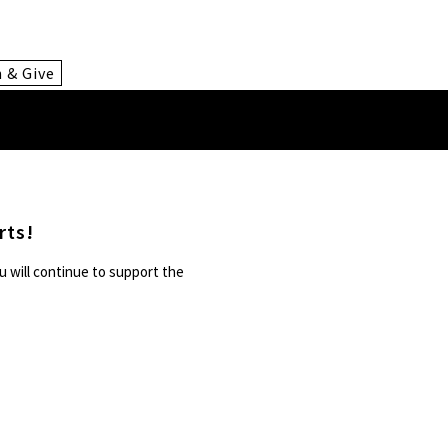
n & Give
rts!
u will continue to support the