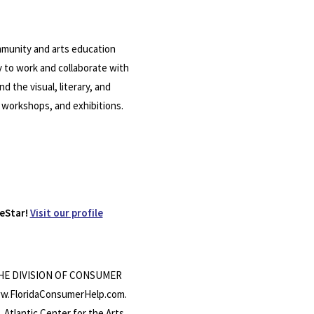
community and arts education
y to work and collaborate with
 the visual, literary, and
 workshops, and exhibitions.
eStar!
Visit our profile
THE DIVISION OF CONSUMER
w.FloridaConsumerHelp.com.
ntic Center for the Arts,