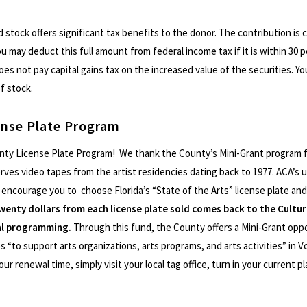
d stock offers significant tax benefits to the donor. The contribution is c
ou may deduct this full amount from federal income tax if it is within 30
oes not pay capital gains tax on the increased value of the securities. 
of stock.
ense Plate Program
nty License Plate Program! We thank the County’s Mini-Grant program f
rves video tapes from the artist residencies dating back to 1977. ACA’s un
ncourage you to choose Florida’s “State of the Arts” license plate and
wenty dollars from each license plate sold comes back to the Cultur
ral programming.
Through this fund, the County offers a Mini-Grant oppo
 “to support arts organizations, arts programs, and arts activities” in V
our renewal time, simply visit your local tag office, turn in your current 