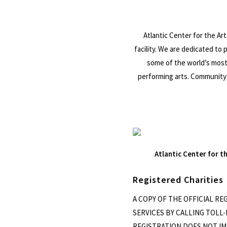
Atlantic Center for the Art
facility. We are dedicated to
some of the world’s most 
performing arts. Community 
Atlantic Center for t
Registered Charities
A COPY OF THE OFFICIAL R
SERVICES BY CALLING TOLL-F
REGISTRATION DOES NOT IMP