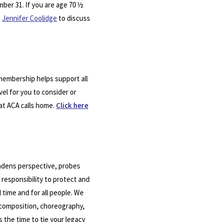
mber 31. If you are age 70 ½
t
Jennifer Coolidge
to discuss
 membership helps support all
vel for you to consider or
hat ACA calls home.
Click here
oadens perspective, probes
 responsibility to protect and
 time and for all people. We
 composition, choreography,
 the time to tie your legacy