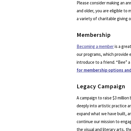
Please consider making an ann
and older, you are eligible to
a variety of charitable giving 
Membership
Becoming a member
is a grea
our programs, which provide e
introduce to a friend. “Bee” 
for membership options and
Legacy Campaign
A campaign to raise $3 millio
deeply into artistic practice 
expand what we have built, and
continue our mission to engag
the visual and literary arts,