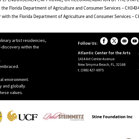
 the Florida Department of Agriculture and Consumer Services – CH3434 
er with the Florida Department of Agriculture and Consumer Services – 
linary artist residencies,
Follow Us:
-discovery within the
Atlantic Center for the Arts
1414 Art Center Avenue
.
New Smyrna Beach, FL, 32168
r embraced.
t. (386) 427-6975
ral environment.
y and globally.
these values.