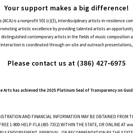
Your support makes a big difference!
s (ACA) is a nonprofit 501 (c)(3), interdisciplinary artists-in-residence 
 promoting artistic excellence by providing talented artists an opportunit
distinguished contemporary artists in the fields of music composition and
interaction is coordinated through on-site and outreach presentations,
Please contact us at (386) 427‐6975
he Arts has achieved the 2025 Platinum Seal of Transparency on Guid
EGISTRATION AND FINANCIAL INFORMATION MAY BE OBTAINED FROM 
REE 1-800-HELP-FLA (435-7352) WITHIN THE STATE, OR ONLINE AT ww
LY ENDORSEMENT, APPROVAL, OR RECOMMENDATION BY THE STATE. Atla