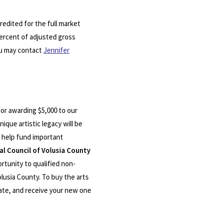
redited for the full market
 percent of adjusted gross
You may contact
Jennifer
or awarding $5,000 to our
ique artistic legacy will be
 help fund important
al Council of Volusia County
rtunity to qualified non-
olusia County. To buy the arts
plate, and receive your new one