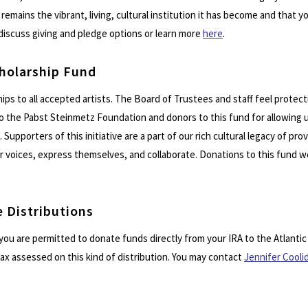
remains the vibrant, living, cultural institution it has become and that 
discuss giving and pledge options or learn more
here
.
holarship Fund
ips to all accepted artists. The Board of Trustees and staff feel protect
to the Pabst Steinmetz Foundation and donors to this fund for allowing
 Supporters of this initiative are a part of our rich cultural legacy of pr
ir voices, express themselves, and collaborate. Donations to this fund
e Distributions
 you are permitted to donate funds directly from your IRA to the Atlantic
tax assessed on this kind of distribution. You may contact
Jennifer Cooli