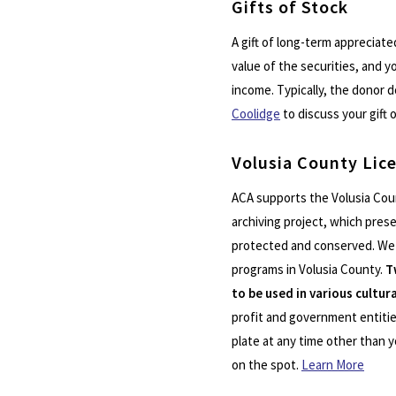
Gifts of Stock
A gift of long-term appreciate
value of the securities, and y
income. Typically, the donor d
Coolidge
to discuss your gift 
Volusia County Lic
ACA supports the Volusia Cou
archiving project, which prese
protected and conserved. We e
programs in Volusia County.
T
to be used in various cultu
profit and government entities
plate at any time other than y
on the spot.
Learn More