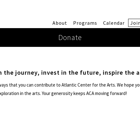
About
Programs
Calendar
Joi
Donate
n the journey, invest in the future, inspire the a
ays that you can contribute to Atlantic Center for the Arts. We hope yo
exploration in the arts. Your generosity keeps ACA moving forward!