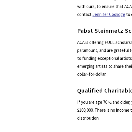
with ours, to ensure that ACA 
contact
Jennifer Coolidge
to 
Pabst Steinmetz Sc
ACA is offering FULL scholarsh
paramount, and are grateful 
to funding exceptional artists.
emerging artists to share the
dollar-for-dollar.
Qualified Charitabl
If you are age 70 ½ and older,
$100,000. There is no income 
distribution.