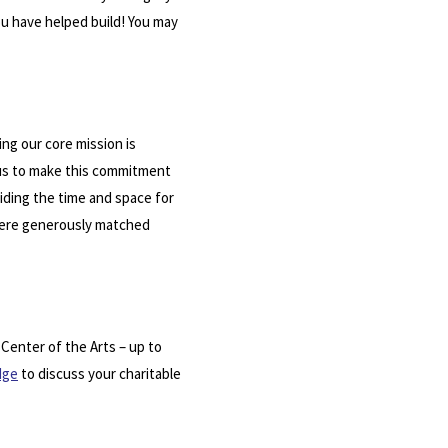
you have helped build! You may
ing our core mission is
 us to make this commitment
oviding the time and space for
 were generously matched
 Center of the Arts – up to
dge
to discuss your charitable