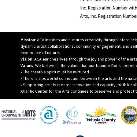
Inc. Registration Number with
Arts, Inc. Registration Numb
Mission
: ACA inspires and nurtures creativity through interdiscip
dynamic artist collaborations, community engagement, and self
experience of nature.
Vision
: ACA enriches lives through the joy and power of the arts
Values
: We believe in the values that our founder Doris Leepe
• The creative spirit must be nurtured.
• There is a powerful connection between the arts and the natu
• Supporting artists creates innovation and capacity, both locall
Atlantic Center for the Arts continues to preserve and protect 