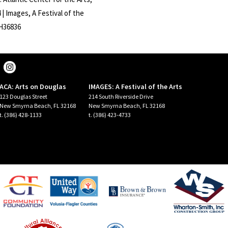
| Images, A Festival of the
CH36836
ACA: Arts on Douglas
IMAGES: A Festival of the Arts
123 Douglas Street
214 South Riverside Drive
New Smyrna Beach, FL 32168
New Smyrna Beach, FL 32168
t. (386) 428-1133
t. (386) 423-4733