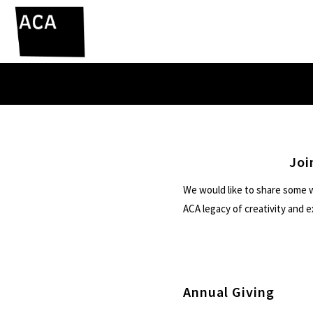
Joi
We would like to share some w
ACA legacy of creativity and 
Annual Giving