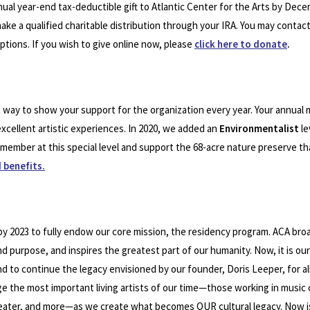
ual year-end tax-deductible gift to Atlantic Center for the Arts by Dece
 make a qualified charitable distribution through your IRA. You may contac
options. If you wish to give online now, please
click here to donate
.
t way to show your support for the organization every year. Your annual
xcellent artistic experiences. In 2020, we added an
Environmentalist
le
a member at this special level and support the 68-acre nature preserve t
 benefits.
n by 2023 to fully endow our core mission, the residency program. ACA br
and purpose, and inspires the greatest part of our humanity. Now, it is our
 to continue the legacy envisioned by our founder, Doris Leeper, for all
e the most important living artists of our time—those working in music
 theater, and more—as we create what becomes OUR cultural legacy. Now is